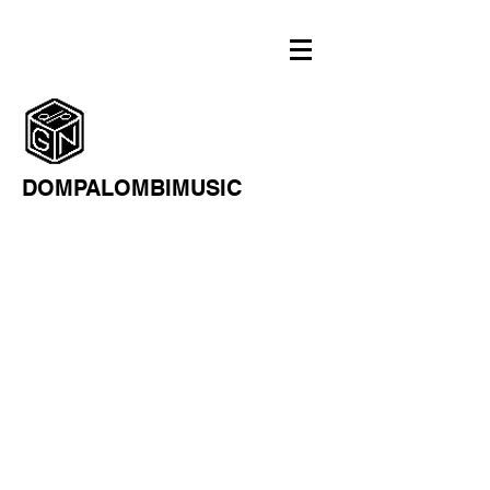
DOMPALOMBIMUSIC