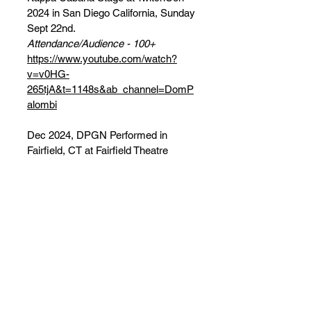
2024 in San Diego California, Sunday
Sept 22nd.
Attendance/Audience - 100+
https://www.youtube.com/watch?
v=v0HG-
265tjA&t=1148s&ab_channel=DomP
alombi
Dec 2024, DPGN Performed in
Fairfield, CT at Fairfield Theatre
Company on Dec 17th, and NYC at
DromNYC on Dec 19th, opening for
Jazz-Fusion band Everything Yes
Attendance/Audience - 100+
DOM PALOMBI'S GAME NIGHT! X
EVERYTHING YES - DEC 2024
SHOWS!!!
In 2025, DPGN has performed at: