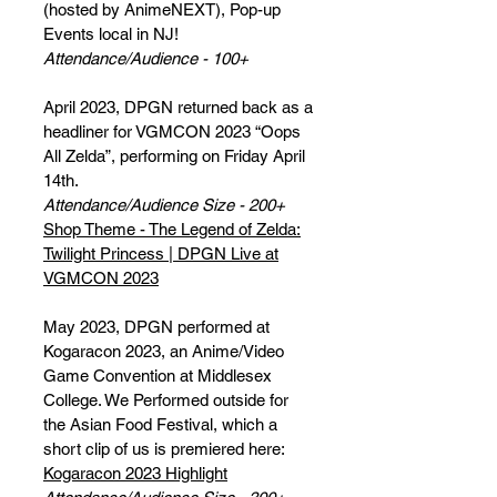
(hosted by AnimeNEXT), Pop-up
Events local in NJ!
Attendance/Audience - 100+
April 2023, DPGN returned back as a
headliner for VGMCON 2023 “Oops
All Zelda”, performing on Friday April
14th.
Attendance/Audience Size - 200+
Shop Theme - The Legend of Zelda:
Twilight Princess | DPGN Live at
VGMCON 2023
May 2023, DPGN performed at
Kogaracon 2023, an Anime/Video
Game Convention at Middlesex
College. We Performed outside for
the Asian Food Festival, which a
short clip of us is premiered here:
Kogaracon 2023 Highlight