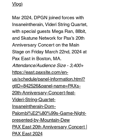
Vlog)
Mar 2024, DPGN joined forces with
Insaneintherain, Videri String Quartet,
with special guests Mega Ran, 88bit,
and Skatune Network for Pax’s 20th
Anniversary Concert on the Main
Stage on Friday March 22nd, 2024 at
Pax East in Boston, MA.
Attendance/Audience Size - 3,400+
https://east.paxsite.com/en-
us/schedule/panel-information.html?
gtID=842526&panel-name=PAXs-
20th-Anniversary-Concert-feat-
Videri-String-Quartet-
Insaneintherain-Dom-
Palombi%E2%80%99s-Game-Night-
presented-by-Mountain-Dew
PAX East 20th Anniversary Concert |
PAX East 2024