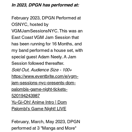
In 2023, DPGN has performed at:
February 2023, DPGN Performed at
OSNYC, hosted by
VGMJamSessionsNYC. This was an
East Coast VGM Jam Session that
has been running for 16 Months, and
my band performed a house set, with
special guest Adam Neely. A Jam
Session followed thereafter.
Sold Out, Audience Size - 100+
https://www.eventbrite.com/e/vgm-
jam-sessions-nyc-presents-dom-
palombis-game-night-tickets-
520194243987
Yu-Gi-Oh! Anime Intro | Dom
Palombi's Game Night! LIVE
February, March, May 2023, DPGN
performed at 3 "Manga and More"