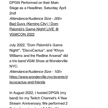
DPGN Performed on their Main
Stage as a Headliner, Saturday April
2nd!
Attendance/Audience Size - 200+
Bad Guys (Kerning City) | Dom
Palombi's Game Night! LIVE @
VGMCON 2022
July 2022, "Dom Palombi's Game
Night!", "DiscoCactus", and "Khrys
Williams and the Redline Arsenal" did
a trio band VGM Show at Wonderville
NYC:
Attendance/Audience Size - 100+
https://www.wonderville.nyc/events/d
iscocactus-and-friends
In August 2022, I hosted DPGN (my
band) for my Twitch Channel's 4 Year
Stream Anniversary. We performed 2