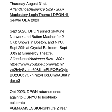
Thursday August 31st.
Attendance/Audience Size - 200+
Maplestory Login Theme | DPGN @
Seattle OBA 2023
Sept 2023, DPGN joined Skatune
Network and Button Masher for 2
Club Shows in Boston, and NYC.
Sept 29th at Crystal Ballroom, Sept
30th at Gramercy Theatre.
Attendance/Audience Size - 300+
https://www.youtube.com/watch?
v=2h4ySvucc60&list=PLPQPxOyIp
BUzOUc7CkhPnzyH6d3Jm9AB8&in
dex=3
Oct 2023, DPGN returned once
again to OSNYC to host/help
celebrate
VGMJAMSESSIONSNYC’s 2 Year