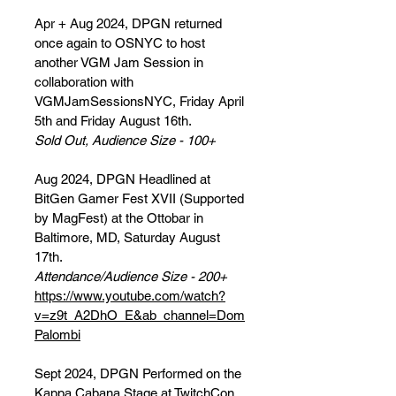
Apr + Aug 2024, DPGN returned
once again to OSNYC to host
another VGM Jam Session in
collaboration with
VGMJamSessionsNYC, Friday April
5th and Friday August 16th.
Sold Out, Audience Size - 100+
Aug 2024, DPGN Headlined at
BitGen Gamer Fest XVII (Supported
by MagFest) at the Ottobar in
Baltimore, MD, Saturday August
17th.
Attendance/Audience Size - 200+
https://www.youtube.com/watch?
v=z9t_A2DhO_E&ab_channel=Dom
Palombi
Sept 2024, DPGN Performed on the
Kappa Cabana Stage at TwitchCon