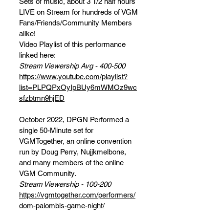
Sets of music, about 3 1/2 half hours
LIVE on Stream for hundreds of VGM
Fans/Friends/Community Members
alike!
Video Playlist of this performance
linked here:
Stream Viewership Avg - 400-500
https://www.youtube.com/playlist?
list=PLPQPxOyIpBUy6mWMOz9wc
sfzbtmn9hjED
October 2022, DPGN Performed a
single 50-Minute set for
VGMTogether, an online convention
run by Doug Perry, Nujjkmelbone,
and many members of the online
VGM Community.
Stream Viewership - 100-200
https://vgmtogether.com/performers/
dom-palombis-game-night/