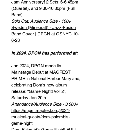
Jam Anniversary! 2 Sets: 6-6:45pm
(Quartet), and 9:30-10:30pm (Full
Band)
Sold Out, Audience Size - 100+
Sweden (Minecraft) - Jazz-Fusion
Band Cover | DPGN at OSNYC 10-
6-23
In 2024, DPGN has performed at:
Jan 2024, DPGN made its
Mainstage Debut at MAGFEST
PRIME in National Harbor Maryland,
celebrating Dom’s new album
release: “Game Night! Vol. 2”,
Saturday Jan 20th.
Attendance/Audience Size - 3,000+
https://super.magfest.org/2024-
musical-guests/dom-palombis-
game-night
Dom Palombi's Game Night! FULL