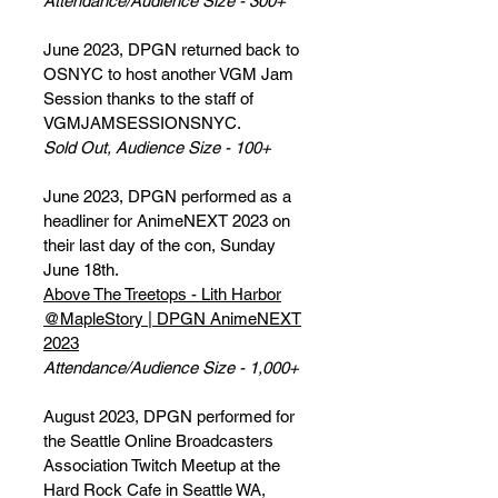
Attendance/Audience Size - 300+
June 2023, DPGN returned back to
OSNYC to host another VGM Jam
Session thanks to the staff of
VGMJAMSESSIONSNYC.
Sold Out, Audience Size - 100+
June 2023, DPGN performed as a
headliner for AnimeNEXT 2023 on
their last day of the con, Sunday
June 18th.
Above The Treetops - Lith Harbor
@MapleStory | DPGN AnimeNEXT
2023
Attendance/Audience Size - 1,000+
August 2023, DPGN performed for
the Seattle Online Broadcasters
Association Twitch Meetup at the
Hard Rock Cafe in Seattle WA,