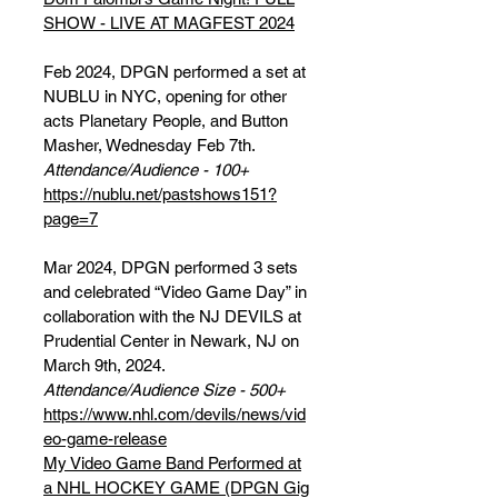
SHOW - LIVE AT MAGFEST 2024
Feb 2024, DPGN performed a set at
NUBLU in NYC, opening for other
acts Planetary People, and Button
Masher, Wednesday Feb 7th.
Attendance/Audience - 100+
https://nublu.net/pastshows151?
page=7
Mar 2024, DPGN performed 3 sets
and celebrated “Video Game Day” in
collaboration with the NJ DEVILS at
Prudential Center in Newark, NJ on
March 9th, 2024.
Attendance/Audience Size - 500+
https://www.nhl.com/devils/news/vid
eo-game-release
My Video Game Band Performed at
a NHL HOCKEY GAME (DPGN Gig