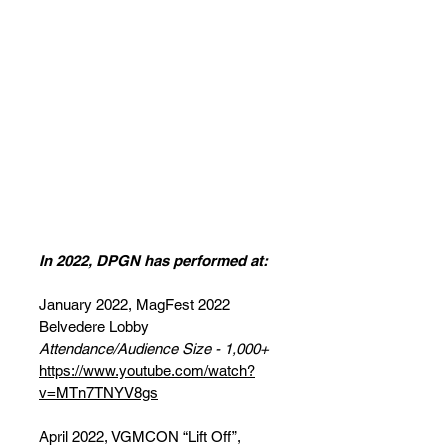
DPGN's Past
Performances
Here's a reference of Dom's
"Game Night!" Band's
Performance History!
In 2022, DPGN has performed at:
January 2022, MagFest 2022
Belvedere Lobby
Attendance/Audience Size - 1,000+
https://www.youtube.com/watch?
v=MTn7TNYV8gs
April 2022, VGMCON “Lift Off”,